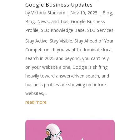
Google Business Updates
by
Victoria Stankard
|
Nov 10, 2025
|
Blog
,
Blog, News, and Tips
,
Google Business
Profile
,
SEO Knowledge Base
,
SEO Services
Stay Active. Stay Visible. Stay Ahead of Your
Competitors. If you want to dominate local
search in 2025 and beyond, you can’t rely
on your website alone. Google is shifting
heavily toward answer-driven search, and
business profiles are showing up before
websites,...
read more