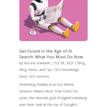
Get Found in the Age of AI
Search: What You Must Do Now
by
Victoria Stankard
|
Oct 28, 2025
|
Blog
,
Blog, News, and Tips
,
SEO Knowledge
Base
,
SEO Services
Redefining Visibility in an Era Where
Answers Matter More Than Clicks For
years, the ultimate goal of digital marketing
was clear: rank at the top of Google’s