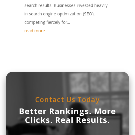
search results. Businesses invested heavily
in search engine optimization (SEO),
competing fiercely for...
read more
Contact Us Today
Better Rankings. More
Clicks. Real Results.