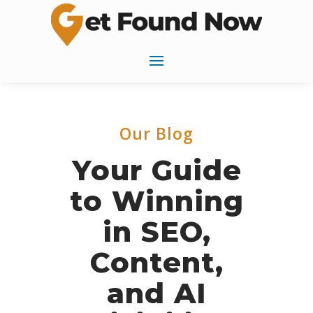
Our Blog
Your Guide
to Winning
in SEO,
Content,
and AI