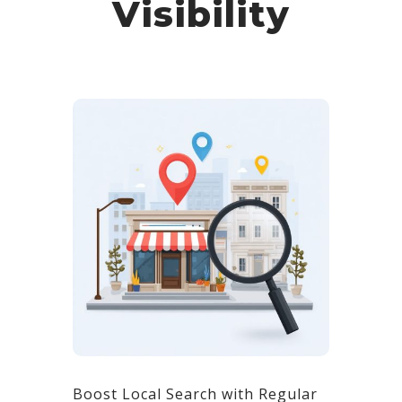
Visibility
Boost Local Search with Regular