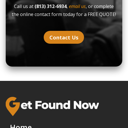
Call us at
(813) 312-6934
,
email us
, or complete
the online contact form today for a FREE QUOTE!
Contact Us
Home