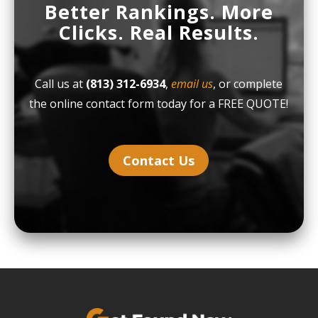
Better Rankings. More
Clicks. Real Results.
Call us at
(813) 312-6934
,
email us
, or complete
the online contact form today for a FREE QUOTE!
Contact Us