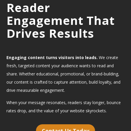
Reader
Engagement That
Drives Results
Engaging content turns visitors into leads.
We create
fresh, targeted content your audience wants to read and
share. Whether educational, promotional, or brand-building,
our content is crafted to capture attention, build loyalty, and
drive measurable engagement.
When your message resonates, readers stay longer, bounce
rates drop, and the value of your website skyrockets.
Contact Us Today