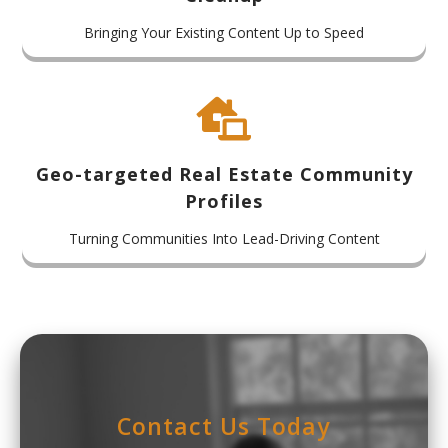
Bringing Your Existing Content Up to Speed

Geo-targeted Real Estate Community
Profiles
Turning Communities Into Lead-Driving Content
Contact Us Today