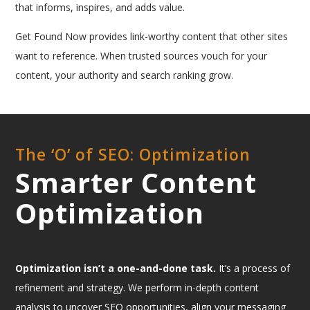
that informs, inspires, and adds value.
Get Found Now provides link-worthy content that other sites
want to reference. When trusted sources vouch for your
content, your authority and search ranking grow.
The ‘O’ of SEO: Optimization
Smarter Content
Optimization
Optimization isn’t a one-and-done task.
It’s a process of
refinement and strategy. We perform in-depth content
analysis to uncover SEO opportunities, align your messaging