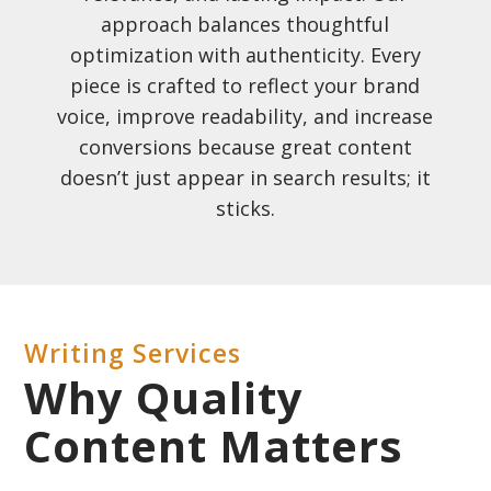
approach balances thoughtful
optimization with authenticity. Every
piece is crafted to reflect your brand
voice, improve readability, and increase
conversions because great content
doesn’t just appear in search results; it
sticks.
Writing Services
Why Quality
Content Matters