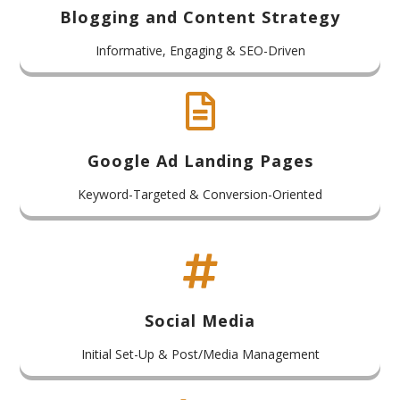
Blogging and Content Strategy
Informative, Engaging & SEO-Driven

Google Ad Landing Pages
Keyword-Targeted & Conversion-Oriented

Social Media
Initial Set-Up & Post/Media Management