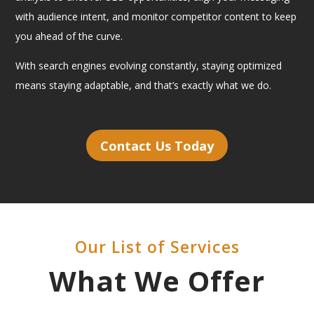
with audience intent, and monitor competitor content to keep
you ahead of the curve.
With search engines evolving constantly, staying optimized
means staying adaptable, and that’s exactly what we do.
Contact Us Today
Our List of Services
What We Offer