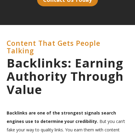
Content That Gets People
Talking
Backlinks: Earning
Authority Through
Value
Backlinks are one of the strongest signals search
engines use to determine your credibility.
But you can’t
fake your way to quality links. You earn them with content