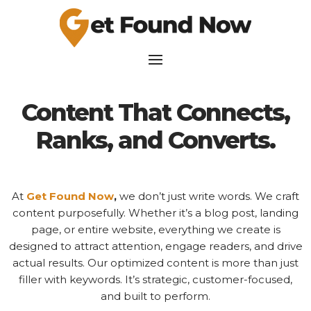
Content That Connects,
Ranks, and Converts.
At
Get Found Now
,
we don’t just write words. We craft
content purposefully. Whether it’s a blog post, landing
page, or entire website, everything we create is
designed to attract attention, engage readers, and drive
actual results. Our optimized content is more than just
filler with keywords. It’s strategic, customer-focused,
and built to perform.