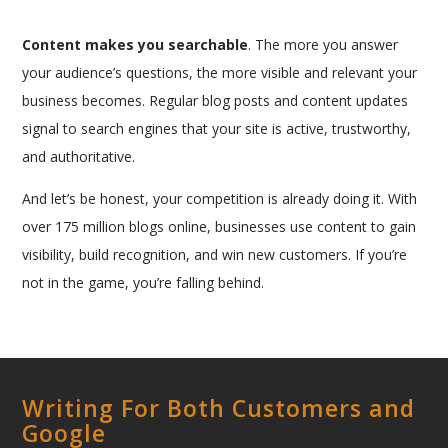
Content makes you searchable
. The more you answer
your audience’s questions, the more visible and relevant your
business becomes. Regular blog posts and content updates
signal to search engines that your site is active, trustworthy,
and authoritative.
And let’s be honest, your competition is already doing it. With
over 175 million blogs online, businesses use content to gain
visibility, build recognition, and win new customers. If you’re
not in the game, you’re falling behind.
Writing For Both Customers and
Google