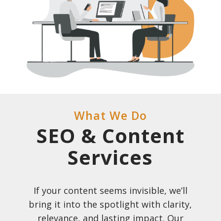
What We Do
SEO & Content
Services
If your content seems invisible, we’ll
bring it into the spotlight with clarity,
relevance, and lasting impact. Our