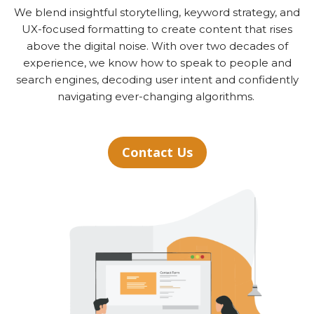
We blend insightful storytelling, keyword strategy, and
UX-focused formatting to create content that rises
above the digital noise. With over two decades of
experience, we know how to speak to people and
search engines, decoding user intent and confidently
navigating ever-changing algorithms.
Contact Us