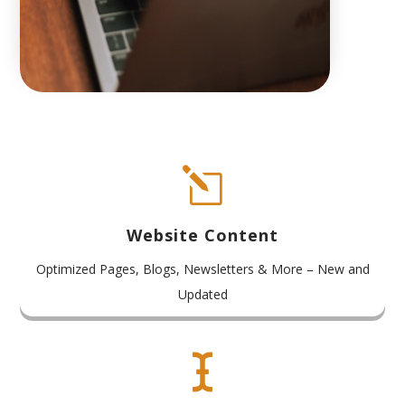
l
Website Content
Optimized Pages, Blogs, Newsletters & More – New and
Updated
