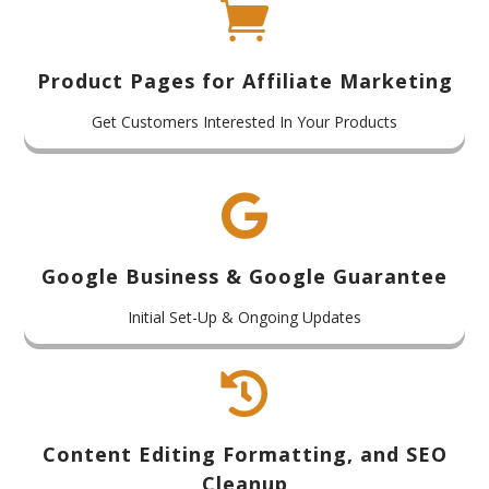

Product Pages for Affiliate Marketing
Get Customers Interested In Your Products

Google Business & Google Guarantee
Initial Set-Up & Ongoing Updates

Content Editing Formatting, and SEO
Cleanup