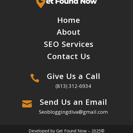
Home
About
SEO Services
Contact Us
Give Us a Call

(813) 312-6934
Send Us an Email

Seobloggingdiva@gmail.com
Developed by Get Found Now – 2025©