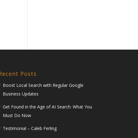
Recent Posts
Boost Local Search with Regular Google
Business Updates
Get Found in the Age of AI Search: What You
Must Do Now
Testimonial – Caleb Ferling