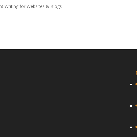
t Writing for Websites & Blogs