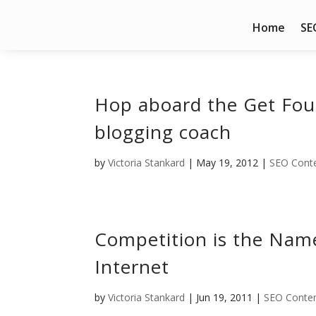
Home
SE
Hop aboard the Get Fo
blogging coach
by
Victoria Stankard
|
May 19, 2012
|
SEO Conte
Competition is the Nam
Internet
by
Victoria Stankard
|
Jun 19, 2011
|
SEO Conten