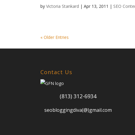
by
Victoria Stankard
|
Apr 13, 2011
|
SEO Conten
« Older Entries
Contact Us
(813) 312-6934
seobloggingdiva(@)gmail.com