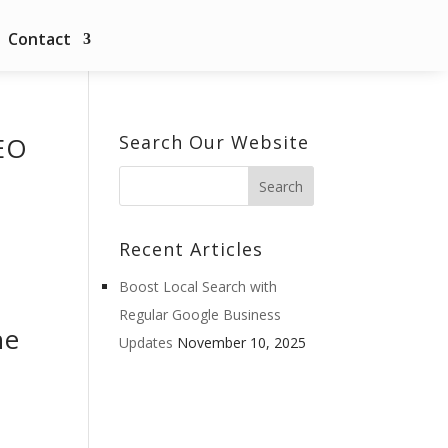
Contact
EO
Search Our Website
Recent Articles
Boost Local Search with
Regular Google Business
he
Updates
November 10, 2025