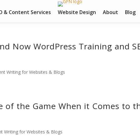
O & Content Services
Website Design
About
Blog
und Now WordPress Training and S
nt Writing for Websites & Blogs
e of the Game When it Comes to t
t Writing for Websites & Blogs