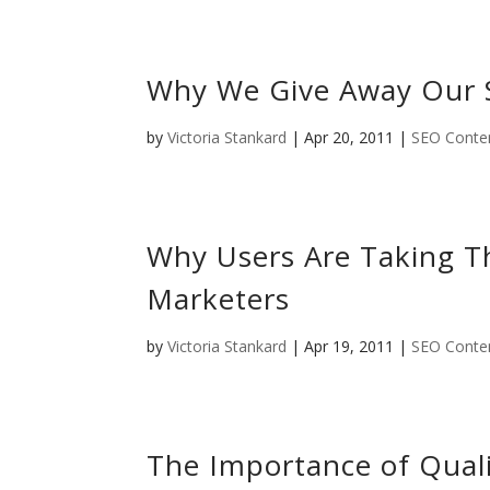
Why We Give Away Our 
by
Victoria Stankard
|
Apr 20, 2011
|
SEO Conten
Why Users Are Taking T
Marketers
by
Victoria Stankard
|
Apr 19, 2011
|
SEO Conten
The Importance of Quali