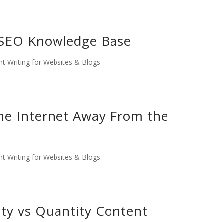
SEO Knowledge Base
t Writing for Websites & Blogs
he Internet Away From the
t Writing for Websites & Blogs
ty vs Quantity Content