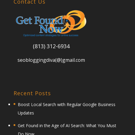
Contact Us
(813) 312-6934
seobloggingdiva(@)gmail.com
Recent Posts
Boost Local Search with Regular Google Business
Updates
Get Found in the Age of AI Search: What You Must
Do Now