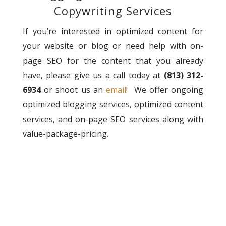
Copywriting Services
If you’re interested in optimized content for
your website or blog or need help with on-
page SEO for the content that you already
have, please give us a call today at
(813) 312-
6934
or shoot us an
email
! We offer ongoing
optimized blogging services, optimized content
services, and on-page SEO services along with
value-package-pricing.