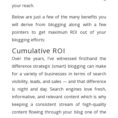
your reach.
Below are just a few of the many benefits you
will derive from blogging along with a few
pointers to get maximum ROI out of your
blogging efforts:
Cumulative ROI
Over the years, I’ve witnessed firsthand the
difference strategic (smart) blogging can make
for a variety of businesses in terms of search
visibility, leads, and sales — and that difference
is night and day. Search engines love fresh,
informative, and relevant content which is why
keeping a consistent stream of high-quality
content flowing through your blog one of the