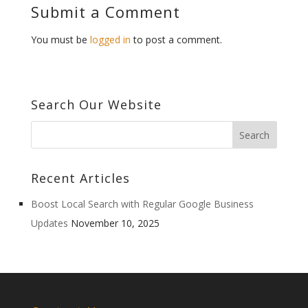
Submit a Comment
You must be
logged in
to post a comment.
Search Our Website
Recent Articles
Boost Local Search with Regular Google Business
Updates
November 10, 2025