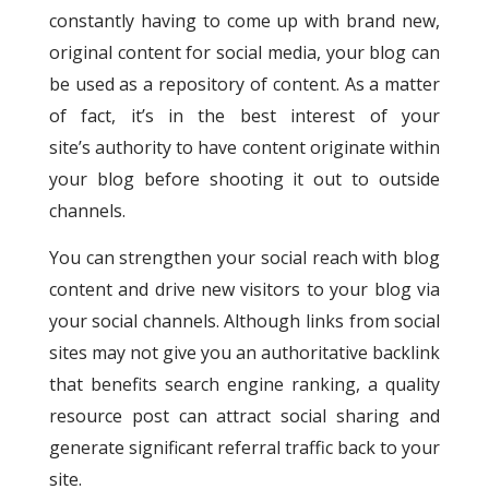
constantly having to come up with brand new,
original content for social media, your blog can
be used as a repository of content. As a matter
of fact, it’s in the best interest of your
site’s authority to have content originate within
your blog before shooting it out to outside
channels.
You can strengthen your social reach with blog
content and drive new visitors to your blog via
your social channels. Although links from social
sites may not give you an authoritative backlink
that benefits search engine ranking, a quality
resource post can attract social sharing and
generate significant referral traffic back to your
site.