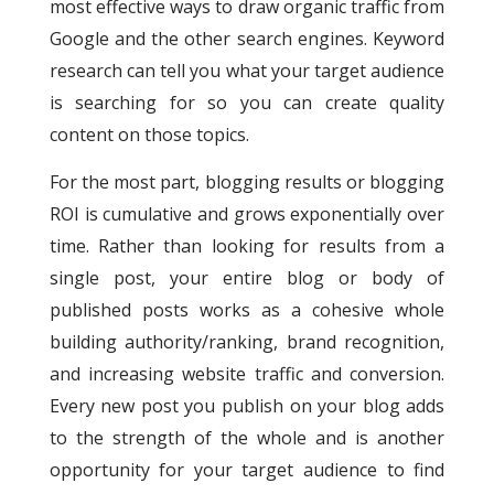
most effective ways to draw organic traffic from
Google and the other search engines.
Keyword
research can tell you what your target audience
is searching for so you can create quality
content on those topics.
For the most part, blogging results or blogging
ROI is cumulative and grows exponentially over
time. Rather than looking for results from a
single post, your entire blog or body of
published posts works as a cohesive whole
building authority/ranking, brand recognition,
and increasing website traffic and conversion.
Every new post you publish on your blog adds
to the strength of the whole and is another
opportunity for your target audience to find