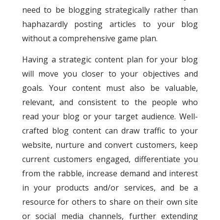
need to be blogging strategically rather than
haphazardly posting articles to your blog
without a comprehensive game plan.
Having a strategic content plan for your blog
will move you closer to your objectives and
goals.
Your content must also be valuable,
relevant, and consistent to the people who
read your blog or your target audience. Well-
crafted blog content can draw traffic to your
website, nurture and convert customers, keep
current customers engaged, differentiate you
from the rabble, increase demand and interest
in your products and/or services, and be a
resource for others to share on their own site
or social media channels, further extending