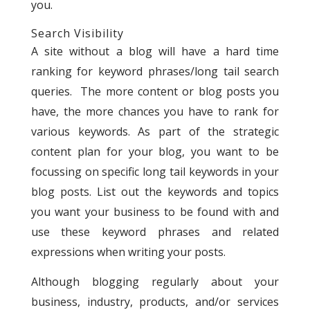
you.
Search Visibility
A site without a blog will have a hard time
ranking for keyword phrases/long tail search
queries. The more content or blog posts you
have, the more chances you have to rank for
various keywords. As part of the strategic
content plan for your blog, you want to be
focussing on specific long tail keywords in your
blog posts. List out the keywords and topics
you want your business to be found with and
use these keyword phrases and related
expressions when writing your posts.
Although blogging regularly about your
business, industry, products, and/or services