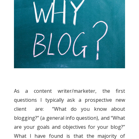
As a content writer/marketer, the first
questions I typically ask a prospective new
client are: “What do you know about
blogging?” (a general info question), and “What
are your goals and objectives for your blog?”
What I have found is that the majority of