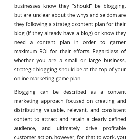
businesses know they “should” be blogging,
but are unclear about the whys and seldom are
they following a strategic content plan for their
blog (if they already have a blog) or know they
need a content plan in order to garner
maximum ROI for their efforts. Regardless of
whether you are a small or large business,
strategic blogging should be at the top of your
online marketing game plan.
Blogging can be described as a content
marketing approach focused on creating and
distributing valuable, relevant, and consistent
content to attract and retain a clearly defined
audience, and ultimately drive profitable
customer action. however, for that to work, you