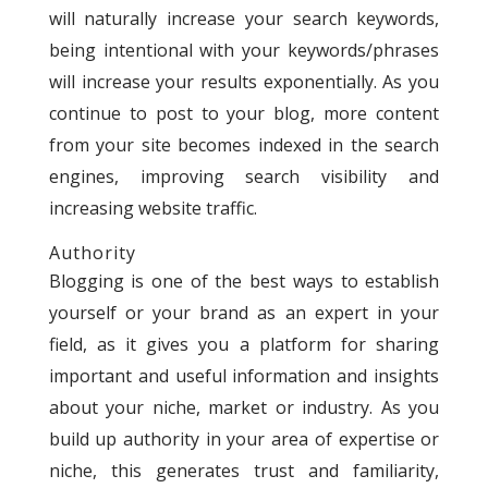
will naturally increase your search keywords,
being intentional with your keywords/phrases
will increase your results exponentially. As you
continue to post to your blog, more content
from your site becomes indexed in the search
engines, improving search visibility and
increasing website traffic.
Authority
Blogging is one of the best ways to establish
yourself or your brand as an expert in your
field, as it gives you a platform for sharing
important and useful information and insights
about your niche, market or industry. As you
build up authority in your area of expertise or
niche, this generates trust and familiarity,