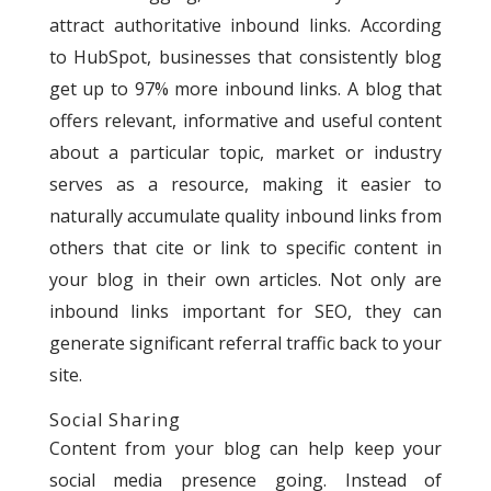
attract authoritative inbound links. According
to HubSpot, businesses that consistently blog
get up to 97% more inbound links.
A blog that
offers relevant, informative and useful content
about a particular topic, market or industry
serves as a resource, making it easier to
naturally accumulate quality inbound links from
others that cite or link to specific content in
your blog in their own articles. Not only are
inbound links important for SEO, they can
generate significant referral traffic back to your
site.
Social Sharing
Content from your blog can help keep your
social media presence going. Instead of