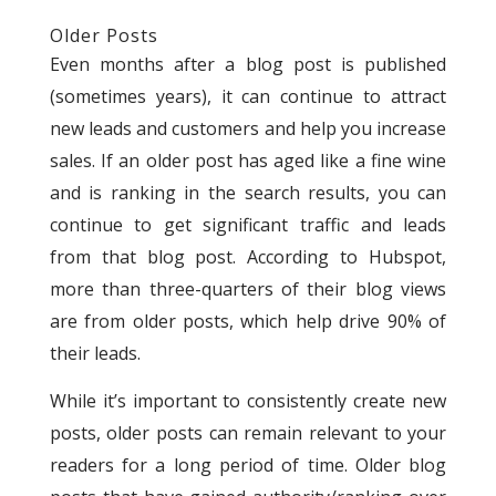
Older Posts
Even months after a blog post is published
(sometimes years), it can continue to attract
new leads and customers and help you increase
sales. If an older post has aged like a fine wine
and is ranking in the search results, you can
continue to get significant traffic and leads
from that blog post. According to Hubspot,
more than three-quarters of their blog views
are from older posts, which help drive 90% of
their leads.
While it’s important to consistently create new
posts, older posts can remain relevant to your
readers for a long period of time. Older blog