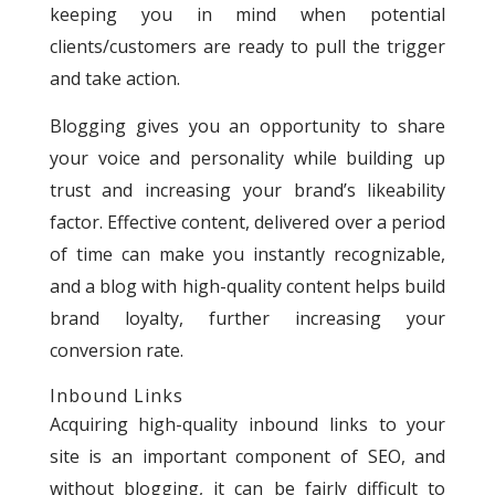
keeping you in mind when potential
clients/customers are ready to pull the trigger
and take action.
Blogging gives you an opportunity to share
your voice and personality while building up
trust and increasing your brand’s likeability
factor. Effective content, delivered over a period
of time can make you instantly recognizable,
and a blog with high-quality content helps build
brand loyalty, further increasing your
conversion rate.
Inbound Links
Acquiring high-quality inbound links to your
site is an important component of SEO, and
without blogging, it can be fairly difficult to