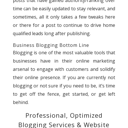
posts that have gained authority/ranking over
time can be easily updated to stay relevant, and
sometimes, all it only takes a few tweaks here
or there for a post to continue to drive home
qualified leads long after publishing.
Business Blogging Bottom Line
Blogging is one of the most valuable tools that
businesses have in their online marketing
arsenal to engage with customers and solidify
their online presence. If you are currently not
blogging or not sure if you need to be, it’s time
to get off the fence, get started, or get left
behind.
Professional, Optimized
Blogging Services & Website