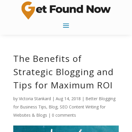
The Benefits of
Strategic Blogging and
Tips for Maximum ROI
by
Victoria Stankard
|
Aug 14, 2018
|
Better Blogging
for Business Tips
,
Blog
,
SEO Content Writing for
Websites & Blogs
|
0 comments