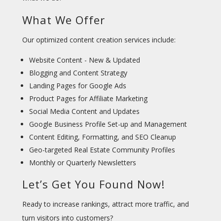
What We Offer
Our optimized content creation services include:
Website Content - New & Updated
Blogging and Content Strategy
Landing Pages for Google Ads
Product Pages for Affiliate Marketing
Social Media Content and Updates
Google Business Profile Set-up and Management
Content Editing, Formatting, and SEO Cleanup
Geo-targeted Real Estate Community Profiles
Monthly or Quarterly Newsletters
Let’s Get You Found Now!
Ready to increase rankings, attract more traffic, and
turn visitors into customers?