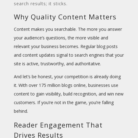
search results; it sticks.
Why Quality Content Matters
Content makes you
searchable
. The more you answer
your audience’s questions, the more visible and
relevant your business becomes. Regular blog posts
and content updates signal to search engines that your
site is active, trustworthy, and authoritative.
And let’s be honest, your competition is already doing
it. With over 175 million blogs online, businesses use
content to gain visibility, build recognition, and win new
customers. If you’re not in the game, you’re falling
behind.
Reader Engagement That
Drives Results