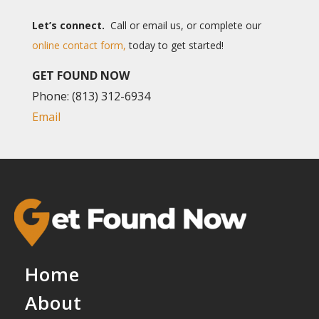
Let’s connect.
Call or email us, or complete our
online contact form,
today to get started!
GET FOUND NOW
Phone: (813) 312-6934
Email
Home
About