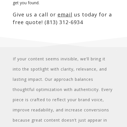
get you found.
Give us a call or
email
us today for a
free quote! (813) 312-6934
If your content seems invisible, we’ll bring it
into the spotlight with clarity, relevance, and
lasting impact. Our approach balances
thoughtful optimization with authenticity. Every
piece is crafted to reflect your brand voice,
improve readability, and increase conversions
because great content doesn’t just appear in