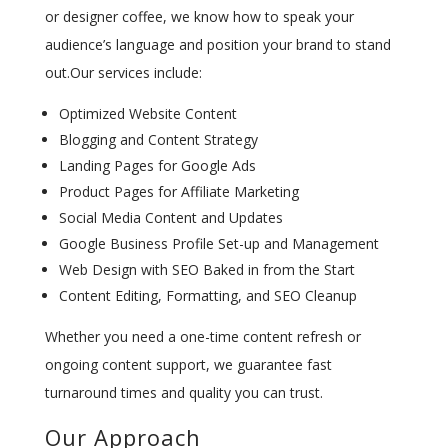
or designer coffee, we know how to speak your
audience’s language and position your brand to stand
out.Our services include:
Optimized Website Content
Blogging and Content Strategy
Landing Pages for Google Ads
Product Pages for Affiliate Marketing
Social Media Content and Updates
Google Business Profile Set-up and Management
Web Design with SEO Baked in from the Start
Content Editing, Formatting, and SEO Cleanup
Whether you need a one-time content refresh or
ongoing content support, we guarantee fast
turnaround times and quality you can trust.
Our Approach