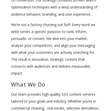
on conversion. Our strategy combines proven search
optimization techniques with a deep understanding of
audience behavior, branding, and user experience.
We’re not a factory churning out fluff. Every word we
write serves a specific purpose: to rank, inform,
persuade, or convert. We dive into your market,
analyze your competitors, and align your messaging
with what your customers are actively searching for.
The result is innovative, strategic content that
connects with audiences and delivers measurable
impact.
What We Do
Our team provides high-quality SEO content services
tailored to your goals and industry. Whether you’re in
commercial cleaning, real estate, selective demolition,