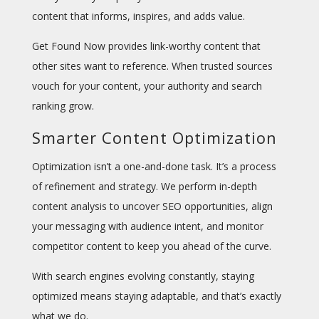
content that informs, inspires, and adds value.
Get Found Now provides
link-worthy content that
other sites want to reference. When trusted sources
vouch for your content, your authority and search
ranking grow.
Smarter Content Optimization
Optimization isn’t a one-and-done task. It’s a process
of refinement and strategy. We perform in-depth
content analysis to uncover SEO opportunities, align
your messaging with audience intent, and monitor
competitor content to keep you ahead of the curve.
With search engines evolving constantly, staying
optimized means staying adaptable, and that’s exactly
what we do.