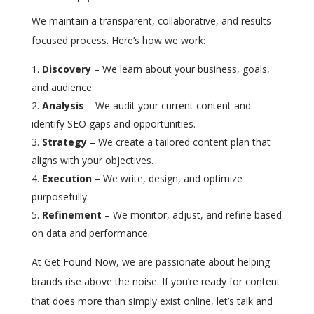
We maintain a transparent, collaborative, and results-
focused process. Here’s how we work:
Discovery
– We learn about your business, goals,
and audience.
Analysis
– We audit your current content and
identify SEO gaps and opportunities.
Strategy
– We create a tailored content plan that
aligns with your objectives.
Execution
– We write, design, and optimize
purposefully.
Refinement
– We monitor, adjust, and refine based
on data and performance.
At Get Found Now, we are passionate about helping
brands rise above the noise. If you’re ready for content
that does more than simply exist online, let’s talk and