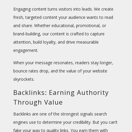
Engaging content turns visitors into leads. We create
fresh, targeted content your audience wants to read
and share. Whether educational, promotional, or
brand-building, our content is crafted to capture
attention, build loyalty, and drive measurable
engagement.
When your message resonates, readers stay longer,
bounce rates drop, and the value of your website
skyrockets.
Backlinks: Earning Authority
Through Value
Backlinks are one of the strongest signals search
engines use to determine your credibility. But you can’t
fake your way to quality links. You earn them with