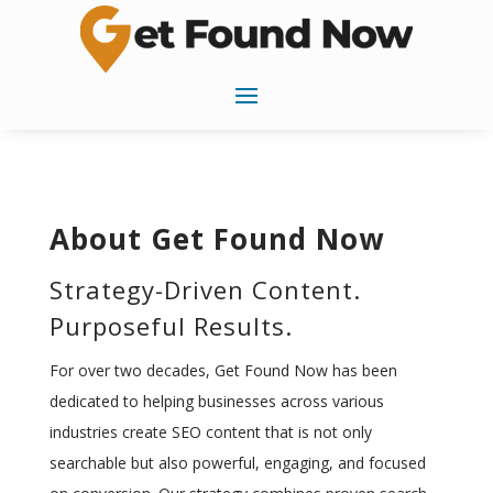
About Get Found Now
Strategy-Driven Content.
Purposeful Results.
For over two decades, Get Found Now has been
dedicated to helping businesses across various
industries create SEO content that is not only
searchable but also powerful, engaging, and focused