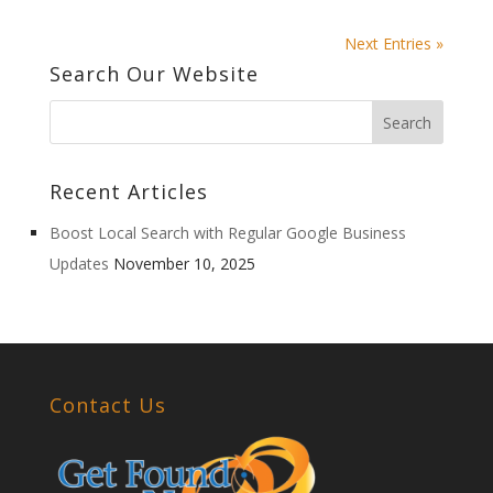
Next Entries »
Search Our Website
Recent Articles
Boost Local Search with Regular Google Business
Updates
November 10, 2025
Contact Us