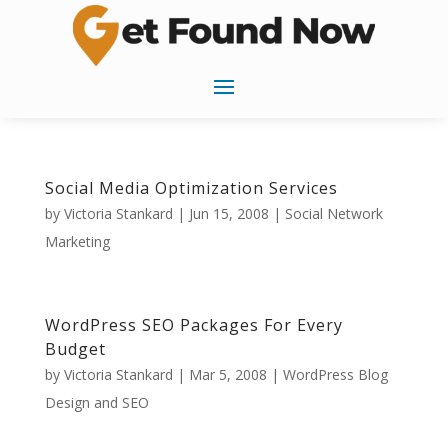
Social Media Optimization Services
by
Victoria Stankard
|
Jun 15, 2008
|
Social Network
Marketing
WordPress SEO Packages For Every
Budget
by
Victoria Stankard
|
Mar 5, 2008
|
WordPress Blog
Design and SEO