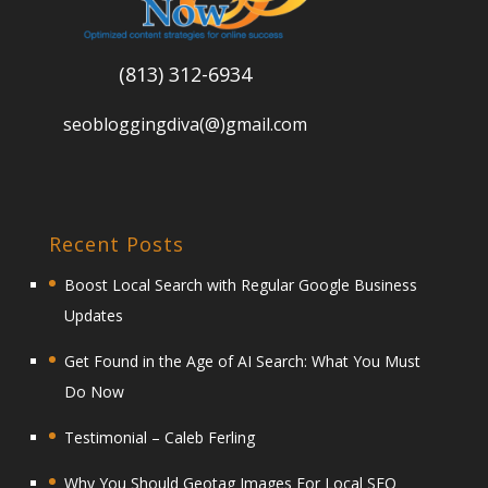
(813) 312-6934
seobloggingdiva(@)gmail.com
Recent Posts
Boost Local Search with Regular Google Business
Updates
Get Found in the Age of AI Search: What You Must
Do Now
Testimonial – Caleb Ferling
Why You Should Geotag Images For Local SEO